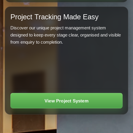
Project Tracking Made Easy
Discover our unique project management system
designed to keep every stage clear, organised and visible
from enquiry to completion.
View Project System