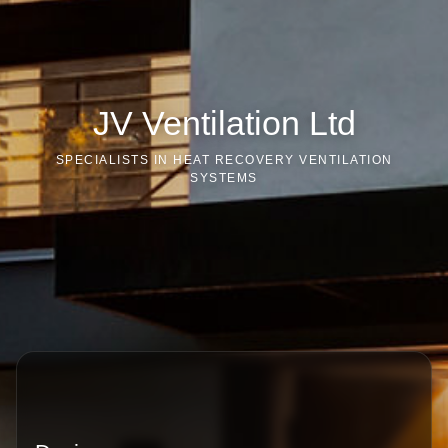
JV Ventilation Ltd
SPECIALISTS IN HEAT RECOVERY VENTILATION
SYSTEMS