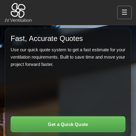
☰
Fast, Accurate Quotes
Use our quick quote system to get a fast estimate for your
ventilation requirements. Built to save time and move your
project forward faster.
Get a Quick Quote