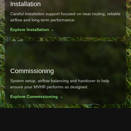
Installation
Careful installation support focused on neat routing, reliable
airflow and long-term performance.
Explore Installation →
Commissioning
System setup, airflow balancing and handover to help
ensure your MVHR performs as designed.
Explore Commissioning →