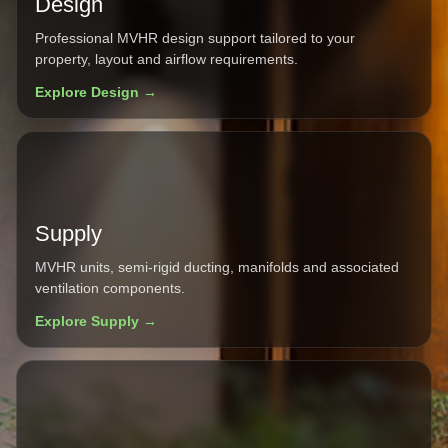
Design
Professional MVHR design support tailored to your
property, layout and airflow requirements.
Explore Design →
Supply
MVHR units, semi-rigid ducting, manifolds and associated
ventilation components.
Explore Supply →